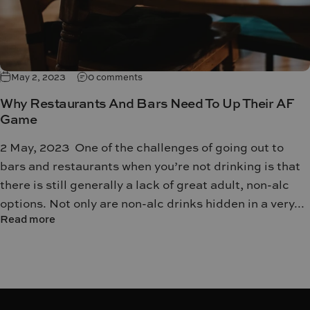
May 2, 2023
0 comments
Why Restaurants And Bars Need To Up Their AF
Game
2 May, 2023 One of the challenges of going out to
bars and restaurants when you’re not drinking is that
there is still generally a lack of great adult, non-alc
options. Not only are non-alc drinks hidden in a very...
Read more