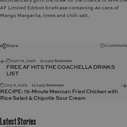
automatically go in the draw for the chance to WIN the
AF Limited Edition briefcase containing 4x cans of
Mango Margarita, limes and chilli salt.
Share
0 comments
April 14, 2025
by
Lucy Sorenson
FREE AF HITS THE COACHELLA DRINKS
LIST
July 9, 2025
by
Lucy Sorenson
RECIPE: 15-Minute Mexican Fried Chicken with
Rice Salad & Chipotle Sour Cream
Latest
Stories