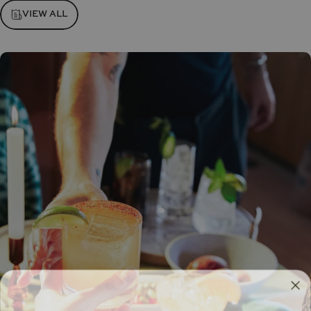
VIEW ALL