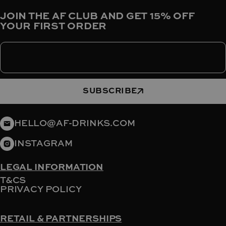
JOIN THE AF CLUB AND GET 15% OFF
YOUR FIRST ORDER
Enter your email
SUBSCRIBE
HELLO@AF-DRINKS.COM
INSTAGRAM
LEGAL INFORMATION
T&CS
PRIVACY POLICY
RETAIL & PARTNERSHIPS