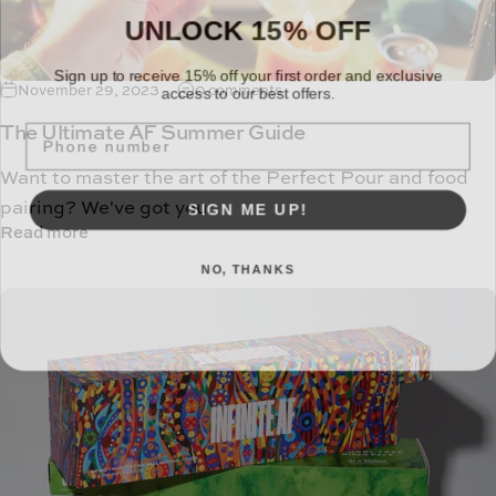
UNLOCK 15% OFF
Sign up to receive 15% off your first order and exclusive
access to our best offers.
November 29, 2023
0 comments
TEXT
The Ultimate AF Summer Guide
Want to master the art of the Perfect Pour and food
SIGN ME UP!
pairing? We've got you.
Read more
NO, THANKS