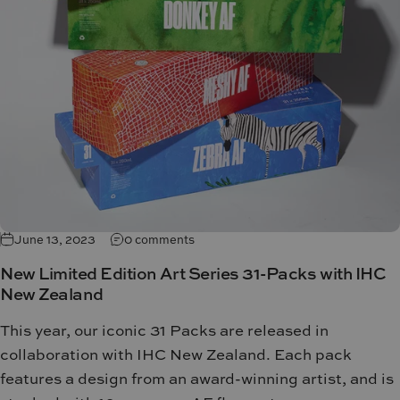
June 13, 2023
0 comments
New Limited Edition Art Series 31-Packs with IHC
New Zealand
This year, our iconic 31 Packs are released in
collaboration with IHC New Zealand.
Each pack
features a design from an award-winning artist, and is