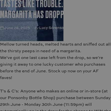
TASTES
LIKE
TROUBLE.
NEW
MANGO
MARGARITA
HAS
DROPPED
June 28, 2025
by
Lucy Sorenson
Mellow turned heads, melted hearts and sniffed out all
the thirsty peeps in need of a margarita.
We've got one last case left from the drop, so we're
giving it away to one lucky customer who purchases
before the end of June.
Stock up now on your AF
faves!
T's & C's: Anyone who makes an online or in-store (
at
our Ponsonby Bottle Shop) purchase between Sunday
29th June - Monday 30th June (11:59pm) will