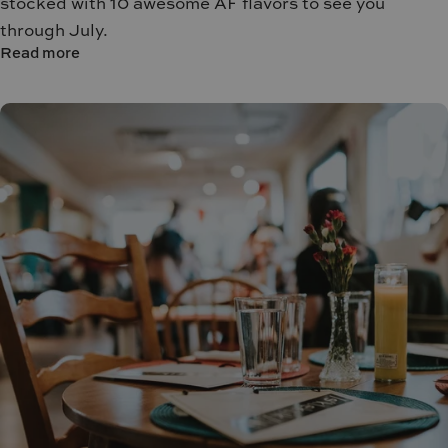
stocked with 10 awesome AF flavors to see you
through July.
Read more