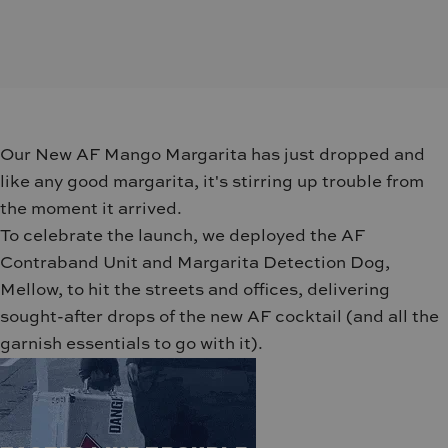
Our New AF Mango Margarita has just dropped and
like any good margarita, it's stirring up trouble from
the moment it arrived.
To celebrate the launch, we deployed the AF
Contraband Unit and Margarita Detection Dog,
Mellow, to hit the streets and offices, delivering
sought-after drops of the new AF cocktail (and all the
garnish essentials to go with it).