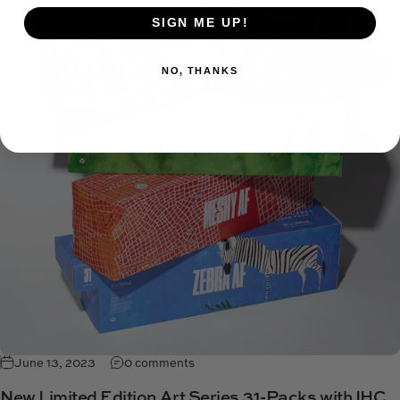
SIGN ME UP!
NO, THANKS
June 13, 2023
0 comments
New Limited Edition Art Series 31-Packs with IHC