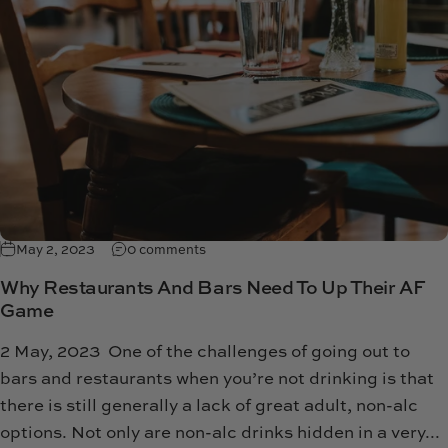
May 2, 2023
0 comments
Why Restaurants And Bars Need To Up Their AF
Game
2 May, 2023 One of the challenges of going out to
bars and restaurants when you’re not drinking is that
there is still generally a lack of great adult, non-alc
options. Not only are non-alc drinks hidden in a very...