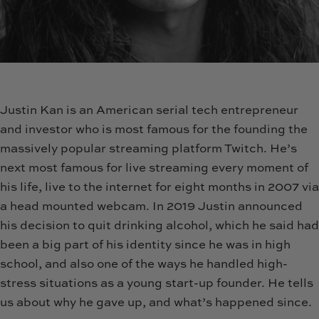
Justin Kan is an American serial tech entrepreneur
and investor who is most famous for the founding the
massively popular streaming platform Twitch. He’s
next most famous for live streaming every moment of
his life, live to the internet for eight months in 2007 via
a head mounted webcam. In 2019 Justin announced
his decision to quit drinking alcohol, which he said had
been a big part of his identity since he was in high
school, and also one of the ways he handled high-
stress situations as a young start-up founder. He tells
us about why he gave up, and what’s happened since.