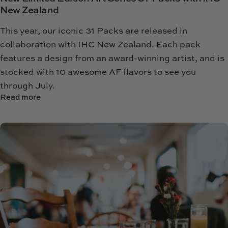
New Zealand
This year, our iconic 31 Packs are released in
collaboration with IHC New Zealand.
Each pack
features a design from an award-winning artist, and is
stocked with 10 awesome AF flavors to see you
through July.
Read more