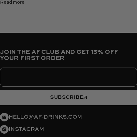
Read more
JOIN THE AF CLUB AND GET 15% OFF
YOUR FIRST ORDER
Enter your email
SUBSCRIBE
HELLO@AF-DRINKS.COM
INSTAGRAM