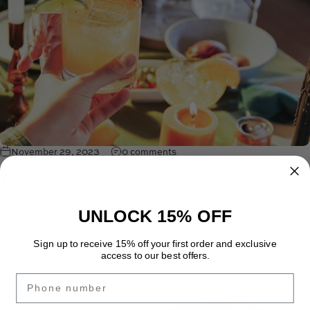
November 29, 2023
0 comments
The Ultimate AF Summer Guide
Want to master the art of the Perfect Pour and food
UNLOCK 15% OFF
pairing? We've got you.
Read more
Sign up to receive 15% off your first order and exclusive
access to our best offers.
TEXT