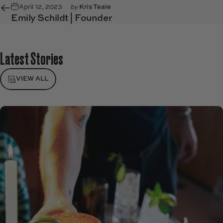
April 12, 2023
by
Kris Teale
Emily Schildt | Founder
Latest
Stories
VIEW ALL