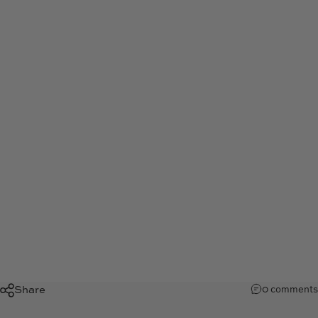
Justin
Kan
I
Tech
Entrepreneur
May 31, 2023
by
Kris Teale
Share
0 comments